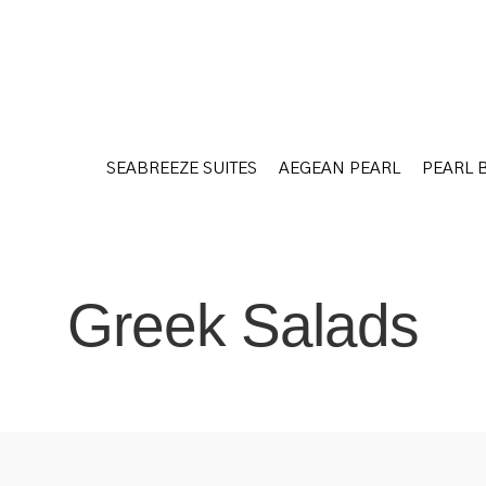
SEABREEZE SUITES
AEGEAN PEARL
PEARL 
SEABREEZE SUITES
AEGEAN PEARL
PEARL 
Greek Salads