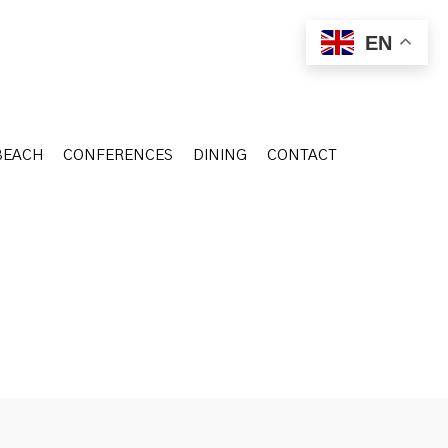
BEACH
CONFERENCES
DINING
CONTACT
EN
BEACH
CONFERENCES
DINING
CONTACT