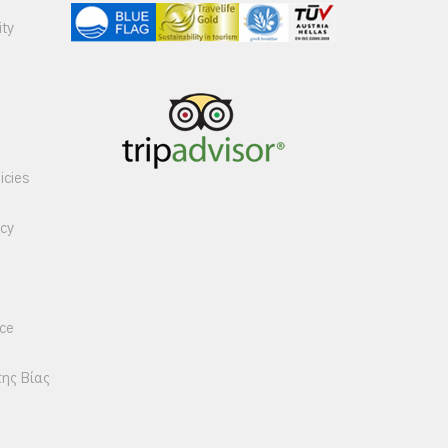
ity
icies
icy
ice
της Βίας