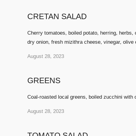
CRETAN SALAD
Cherry tomatoes, boiled potato, herring, herbs, 
dry onion, fresh mizithra cheese, vinegar, olive o
August 28, 2023
GREENS
Coal-roasted local greens, boiled zucchini with 
August 28, 2023
TOMATO SALAD