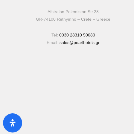
Afstralon Polemiston Str.28
GR-74100 Rethymno – Crete – Greece
Tel:
0030 28310 50080
Email:
sales@pearlhotels.gr