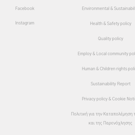
Facebook
Environmental & Sustainabil
Instagram
Health & Safety policy
Quality policy
Employ & Local community pol
Human & Children rights pol
Sustainability Report
Privacy policy & Cookie Not
Πολιτική για την Καταπολέμηση 
και της Παρενόχλησης