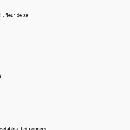
l, fleur de sel
i
egetables, hot peppers