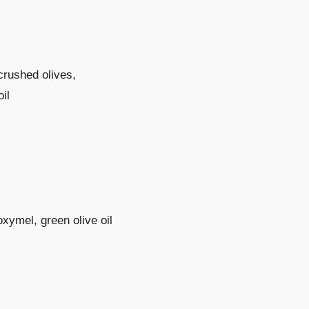
crushed olives,
il
oxymel, green olive oil