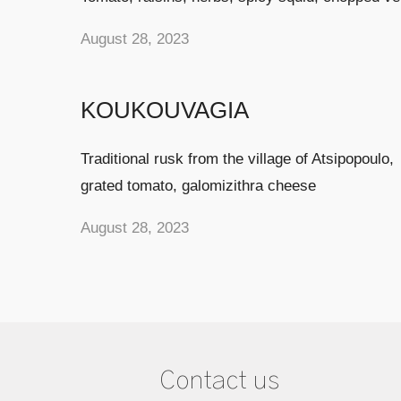
August 28, 2023
KOUKOUVAGIA
Traditional rusk from the village of Atsipopoulo,
grated tomato, galomizithra cheese
August 28, 2023
Contact us