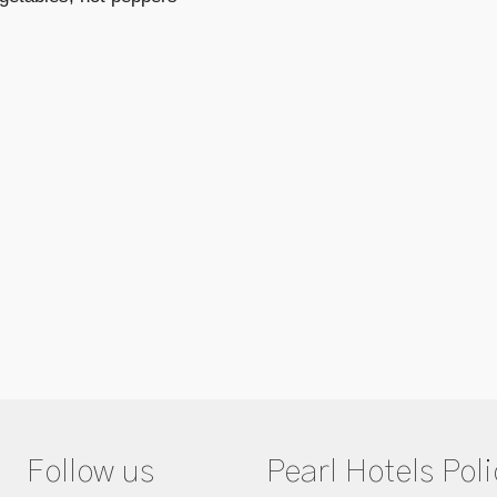
Follow us
Pearl Hotels Poli