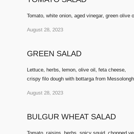
Tomato, white onion, aged vinegar, green olive oi
August 28, 2023
GREEN SALAD
Lettuce, herbs, lemon, olive oil, feta cheese,
crispy filo dough with bottarga from Messolongh
August 28, 2023
BULGUR WHEAT SALAD
Tomato, raisins, herbs, spicy squid, chopped v