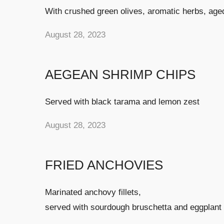
With crushed green olives, aromatic herbs, age
August 28, 2023
AEGEAN SHRIMP CHIPS
Served with black tarama and lemon zest
August 28, 2023
FRIED ANCHOVIES
Marinated anchovy fillets,
served with sourdough bruschetta and eggplant