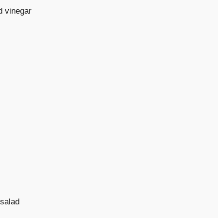
d vinegar
 salad