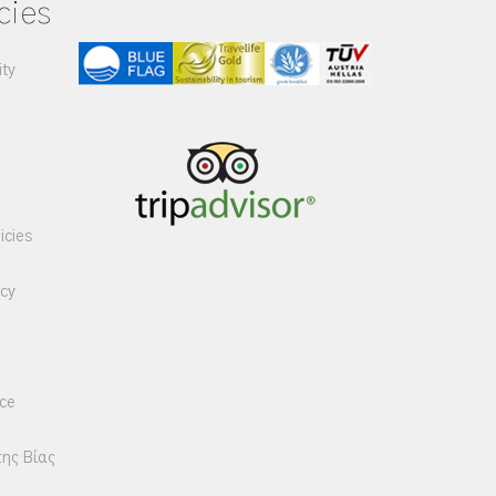
cies
ity
icies
icy
ice
της Βίας