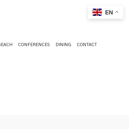
BEACH
CONFERENCES
DINING
CONTACT
EN
BEACH
CONFERENCES
DINING
CONTACT