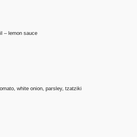
oil – lemon sauce
omato, white onion, parsley, tzatziki