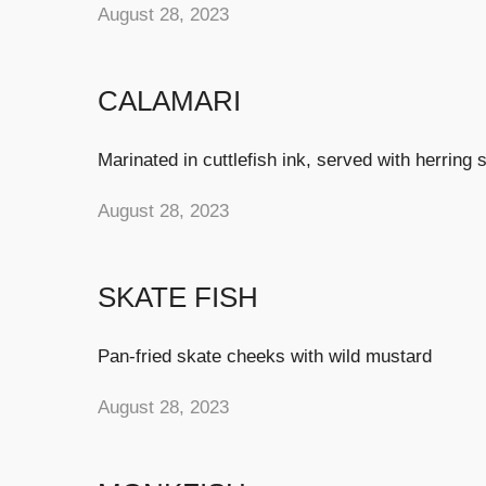
August 28, 2023
CALAMARI
Marinated in cuttlefish ink, served with herring 
August 28, 2023
SKATE FISH
Pan-fried skate cheeks with wild mustard
August 28, 2023