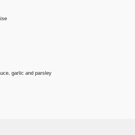
ise
uce, garlic and parsley