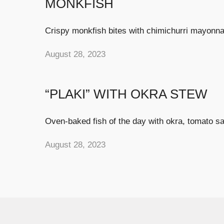
MONKFISH
Crispy monkfish bites with chimichurri mayonna
August 28, 2023
“PLAKI” WITH OKRA STEW
Oven-baked fish of the day with okra, tomato sa
August 28, 2023