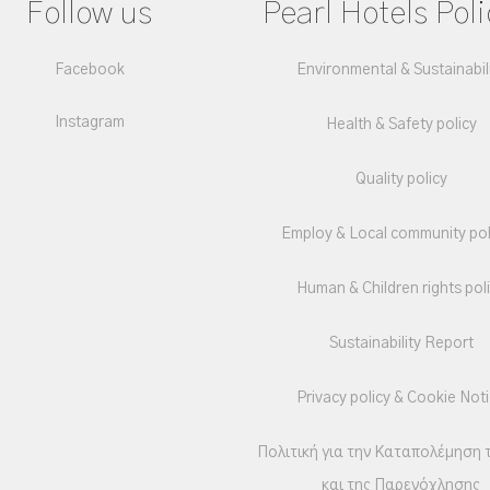
Follow us
Pearl Hotels Poli
Facebook
Environmental & Sustainabil
Instagram
Health & Safety policy
Quality policy
Employ & Local community pol
Human & Children rights pol
Sustainability Report
Privacy policy & Cookie Not
Πολιτική για την Καταπολέμηση 
και της Παρενόχλησης