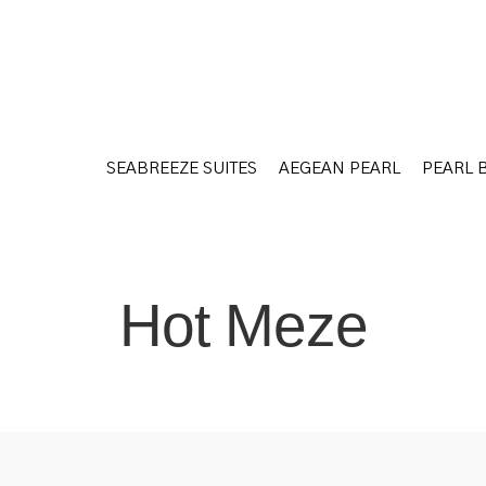
SEABREEZE SUITES
AEGEAN PEARL
PEARL 
SEABREEZE SUITES
AEGEAN PEARL
PEARL 
Hot Meze