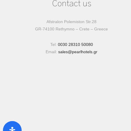
Contact us
Afstralon Polemiston Str.28
GR-74100 Rethymno – Crete – Greece
Tel:
0030 28310 50080
Email:
sales@pearlhotels.gr