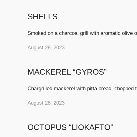
SHELLS
Smoked on a charcoal grill with aromatic olive 
August 28, 2023
MACKEREL “GYROS”
Chargrilled mackerel with pitta bread, chopped t
August 28, 2023
OCTOPUS “LIOKAFTO”