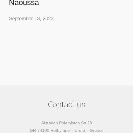
Naoussa
September 13, 2023
Contact us
Afstralon Polemiston Str.28
GR-74100 Rethymno – Crete – Greece