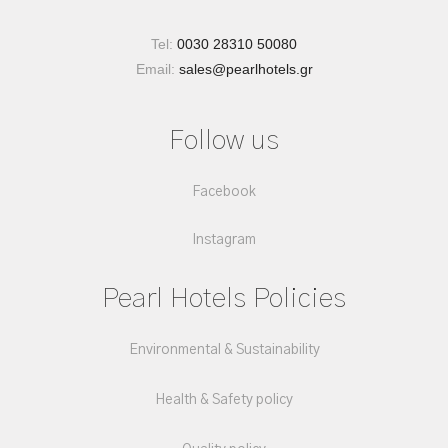
Tel:
0030 28310 50080
Email:
sales@pearlhotels.gr
Follow us
Facebook
Instagram
Pearl Hotels Policies
Environmental & Sustainability
Health & Safety policy