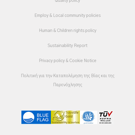
Quality policy
Employ & Local community policies
Human & Children rights policy
Sustainability Report
Privacy policy & Cookie Notice
Πολιτική για την Καταπολέμηση της Βίας και της
Παρενόχλησης