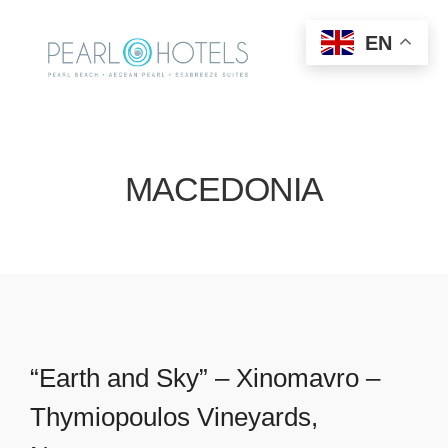
EN
MACEDONIA
“Earth and Sky” – Xinomavro –
Thymiopoulos Vineyards,