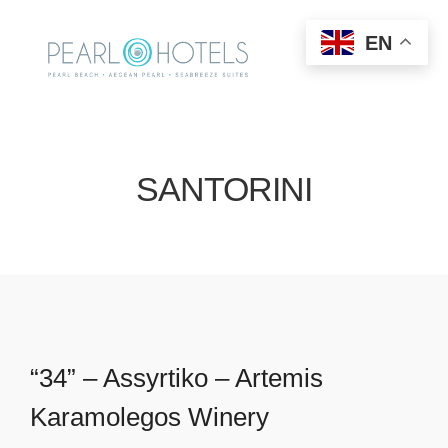
EN
SANTORINI
“34” – Assyrtiko – Artemis
Karamolegos Winery