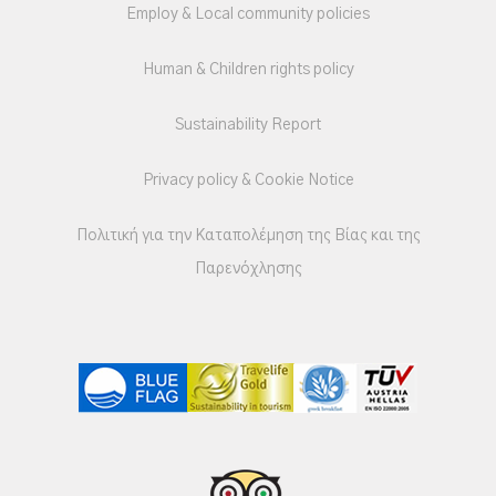
Employ & Local community policies
Human & Children rights policy
Sustainability Report
Privacy policy & Cookie Notice
Πολιτική για την Καταπολέμηση της Βίας και της
Παρενόχλησης