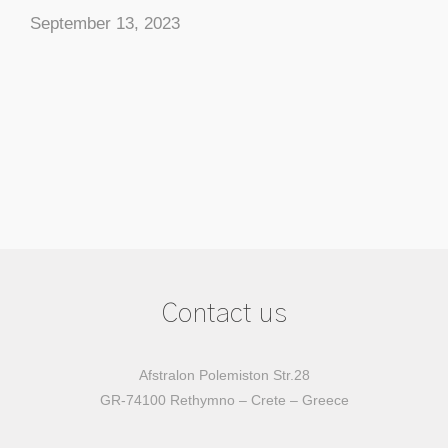
September 13, 2023
Contact us
Afstralon Polemiston Str.28
GR-74100 Rethymno – Crete – Greece