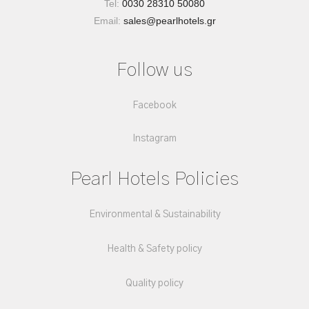
Tel:
0030 28310 50080
Email:
sales@pearlhotels.gr
Follow us
Facebook
Instagram
Pearl Hotels Policies
Environmental & Sustainability
Health & Safety policy
Quality policy