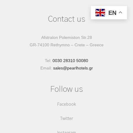
EN
Contact us
Afstralon Polemiston Str.28
GR-74100 Rethymno – Crete – Greece
Tel:
0030 28310 50080
Email:
sales@pearlhotels.gr
Follow us
Facebook
Twitter