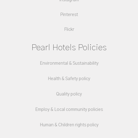
Instagram
Pinterest
Flickr
Pearl Hotels Policies
Environmental & Sustainability
Health & Safety policy
Quality policy
Employ & Local community policies
Human & Children rights policy