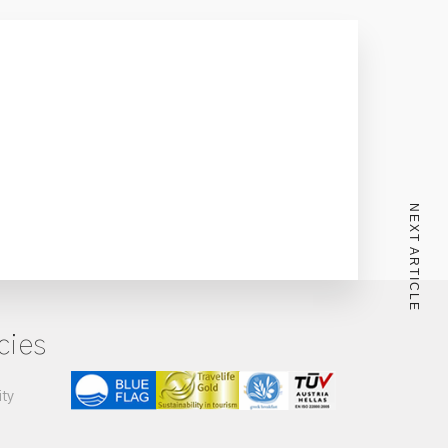
NEXT ARTICLE
cies
ity