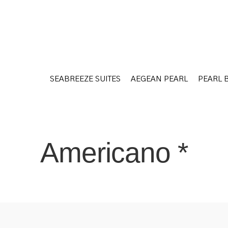
SEABREEZE SUITES
AEGEAN PEARL
PEARL 
SEABREEZE SUITES
AEGEAN PEARL
PEARL 
Americano *