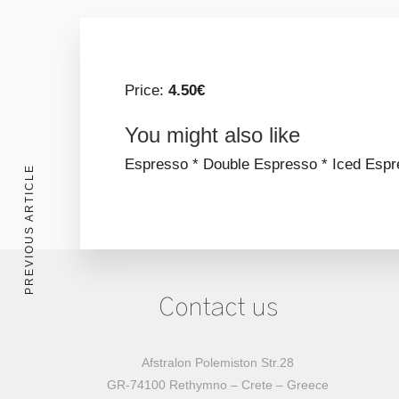
Price:
4.50€
You might also like
Espresso *
Double Espresso *
Iced Espr
PREVIOUS ARTICLE
Contact us
Afstralon Polemiston Str.28
GR-74100 Rethymno – Crete – Greece