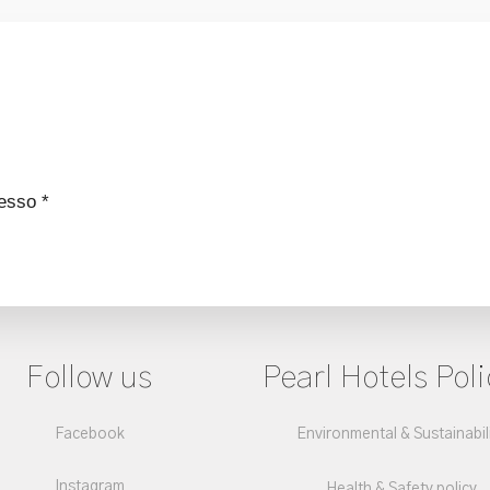
esso *
Follow us
Pearl Hotels Poli
Facebook
Environmental & Sustainabil
Instagram
Health & Safety policy