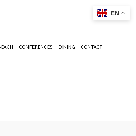
BEACH
CONFERENCES
DINING
CONTACT
EN
BEACH
CONFERENCES
DINING
CONTACT