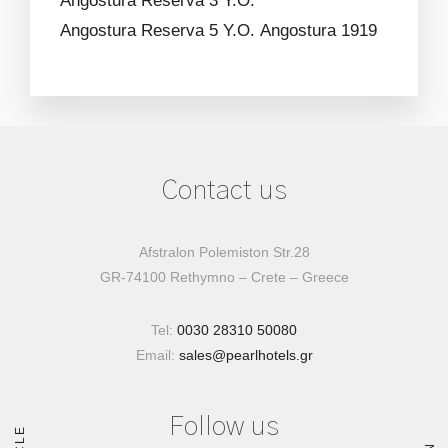
Angostura Reserva 3 Y.O.
Angostura Reserva 5 Y.O.
Angostura 1919
Contact us
Afstralon Polemiston Str.28
GR-74100 Rethymno – Crete – Greece
Tel:
0030 28310 50080
Email:
sales@pearlhotels.gr
Follow us