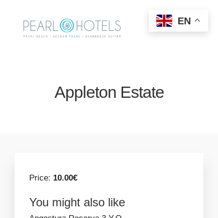
EN
Appleton Estate
Price:
10.00€
You might also like