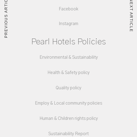
PREVIOUS ARTICLE
NEXT ARTICLE
Facebook
Instagram
Pearl Hotels Policies
Environmental & Sustainability
Health & Safety policy
Quality policy
Employ & Local community policies
Human & Children rights policy
Sustainability Report