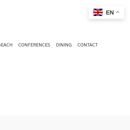
BEACH
CONFERENCES
DINING
CONTACT
EN
BEACH
CONFERENCES
DINING
CONTACT