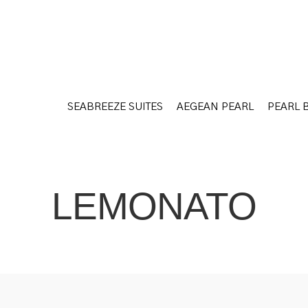
SEABREEZE SUITES
AEGEAN PEARL
PEARL 
SEABREEZE SUITES
AEGEAN PEARL
PEARL 
LEMONATO