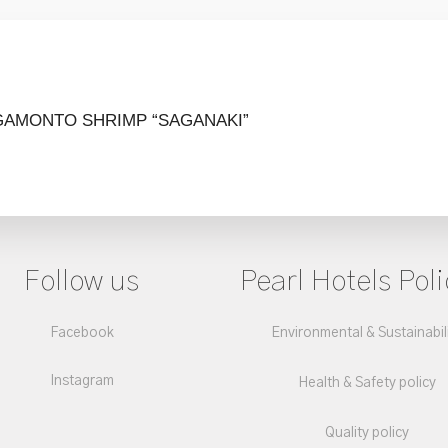
GAMONTO
SHRIMP “SAGANAKI”
Follow us
Pearl Hotels Poli
Facebook
Environmental & Sustainabil
Instagram
Health & Safety policy
Quality policy