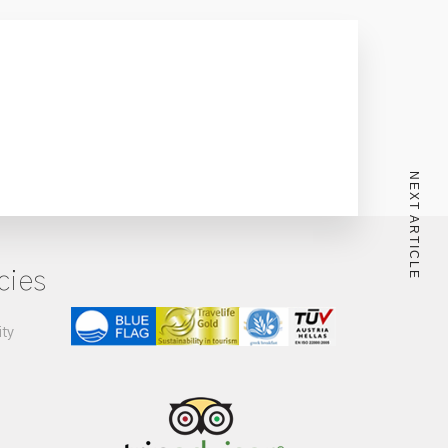
NEXT ARTICLE
cies
ity