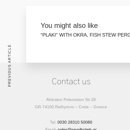
You might also like
“PLAKI” WITH OKRA, FISH STEW
PER
PREVIOUS ARTICLE
Contact us
Afstralon Polemiston Str.28
GR-74100 Rethymno – Crete – Greece
Tel:
0030 28310 50080
Email:
sales@pearlhotels.gr