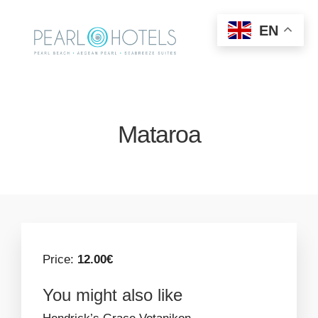
EN
Mataroa
Price:
12.00€
You might also like