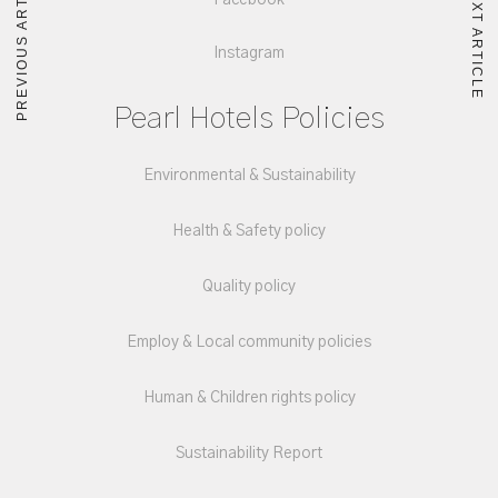
PREVIOUS ARTICLE
NEXT ARTICLE
Facebook
Instagram
Pearl Hotels Policies
Environmental & Sustainability
Health & Safety policy
Quality policy
Employ & Local community policies
Human & Children rights policy
Sustainability Report