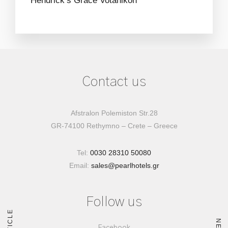
Hendrick’s
Grace
Votanikon
Contact us
Afstralon Polemiston Str.28
GR-74100 Rethymno – Crete – Greece
Tel:
0030 28310 50080
Email:
sales@pearlhotels.gr
Follow us