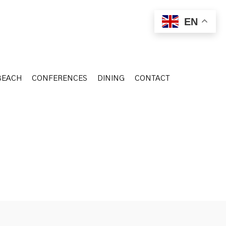
BEACH
CONFERENCES
DINING
CONTACT
EN
BEACH
CONFERENCES
DINING
CONTACT