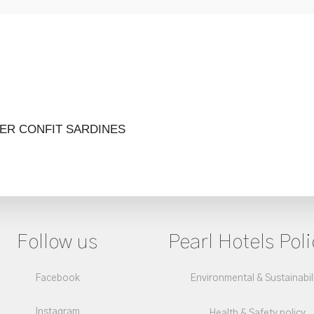
TER
CONFIT SARDINES
Follow us
Pearl Hotels Poli
Facebook
Environmental & Sustainabil
Instagram
Health & Safety policy