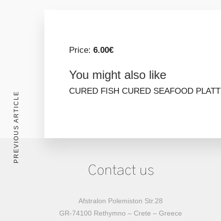
Price:
6.00€
You might also like
CURED FISH
CURED SEAFOOD PLAT
PREVIOUS ARTICLE
Contact us
Afstralon Polemiston Str.28
GR-74100 Rethymno – Crete – Greece