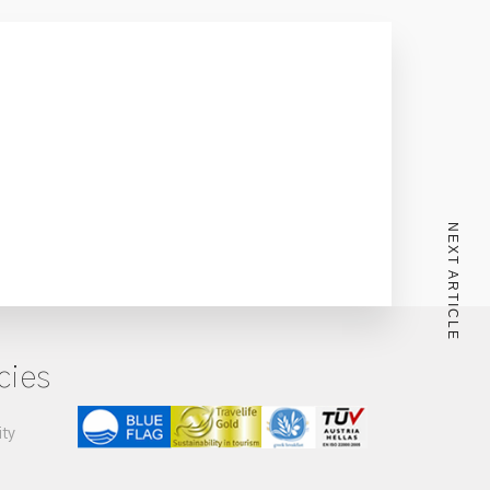
NEXT ARTICLE
cies
ity