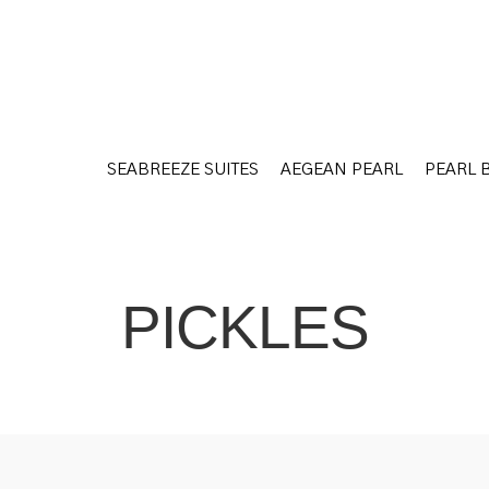
SEABREEZE SUITES
AEGEAN PEARL
PEARL 
SEABREEZE SUITES
AEGEAN PEARL
PEARL 
PICKLES