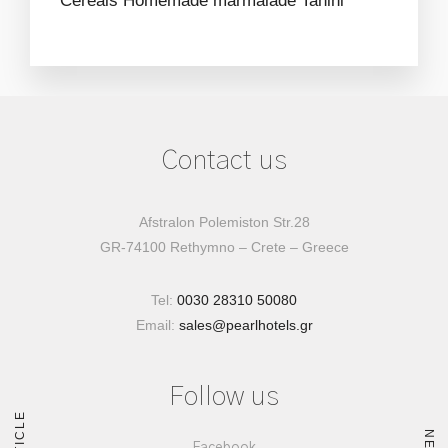
Cereals
Homemade marmalade
Tahini
Contact us
Afstralon Polemiston Str.28
GR-74100 Rethymno – Crete – Greece
Tel:
0030 28310 50080
Email:
sales@pearlhotels.gr
Follow us