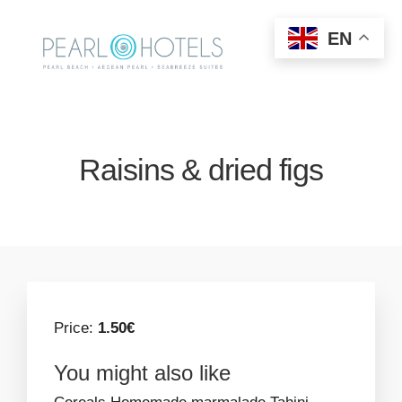
EN
Raisins & dried figs
Price:
1.50€
You might also like