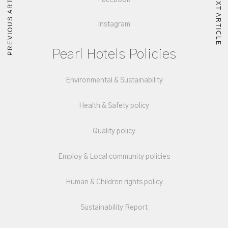
PREVIOUS ARTICLE
NEXT ARTICLE
Facebook
Instagram
Pearl Hotels Policies
Environmental & Sustainability
Health & Safety policy
Quality policy
Employ & Local community policies
Human & Children rights policy
Sustainability Report